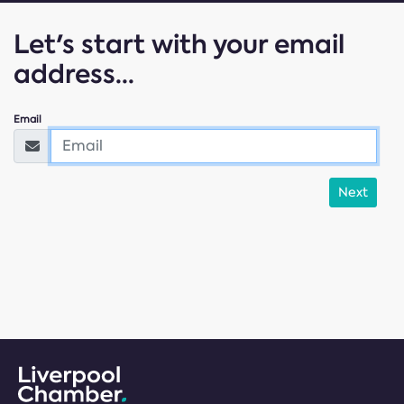
Let's start with your email
address...
Email
Next