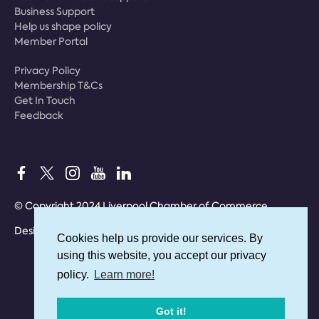
Business Support
Help us shape policy
Member Portal
Privacy Policy
Membership T&Cs
Get In Touch
Feedback
© Copyright 2024 Liverpool Chamber of Commerce
Designed by
Bolland & Lowe
Cookies help us provide our services. By
Cookies help us provide our services. By
using this website, you accept our privacy
using this website, you accept our privacy
policy.
policy.
Learn more!
Learn more!
Got it!
Got it!