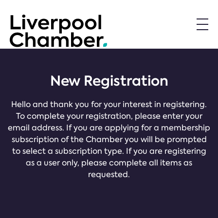
New Registration
Hello and thank you for your interest in registering.
To complete your registration, please enter your
email address. If you are applying for a membership
subscription of the Chamber you will be prompted
to select a subscription type. If you are registering
as a user only, please complete all items as
requested.