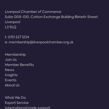
Liverpool Chamber of Commerce
Suite G08-G10, Cotton Exchange Building Bixteth Street
Liverpool
L3 9LQ
t:
0151 227 1234
e:
membership@liverpoolchamber.org.uk
Membership
Join Us
Member Benefits
News
Insights
Events
About Us
What We Do
Export Service
International trade support